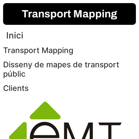
Transport Mapping
Inici
Transport Mapping
Disseny de mapes de transport
públic
Clients